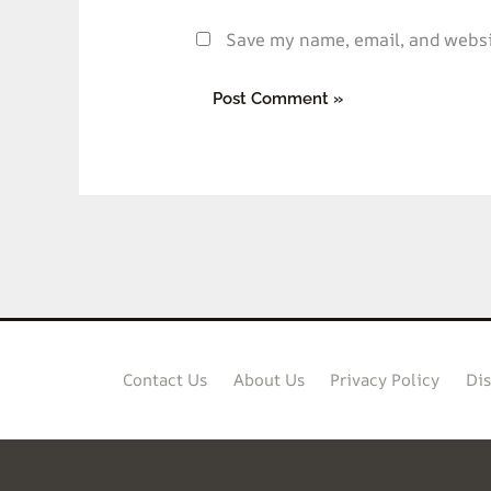
Save my name, email, and websit
Contact Us
About Us
Privacy Policy
Dis