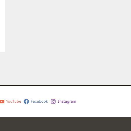
YouTube
Facebook
Instagram