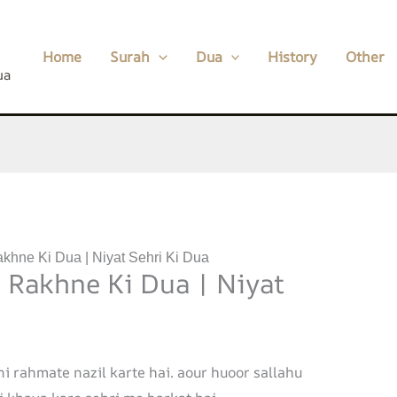
Home
Surah
Dua
History
Other
ua
akhne Ki Dua | Niyat Sehri Ki Dua
a Rakhne Ki Dua | Niyat
ni rahmate nazil karte hai. aour huoor sallahu