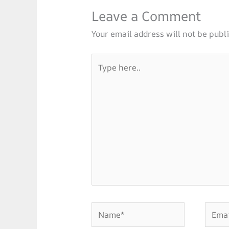
Leave a Comment
Your email address will not be publ
Type
here..
Name*
Email*