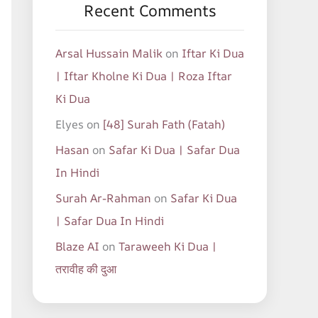
Recent Comments
Arsal Hussain Malik
on
Iftar Ki Dua
| Iftar Kholne Ki Dua | Roza Iftar
Ki Dua
Elyes
on
[48] Surah Fath (Fatah)
Hasan
on
Safar Ki Dua | Safar Dua
In Hindi
Surah Ar-Rahman
on
Safar Ki Dua
| Safar Dua In Hindi
Blaze AI
on
Taraweeh Ki Dua |
तरावीह की दुआ