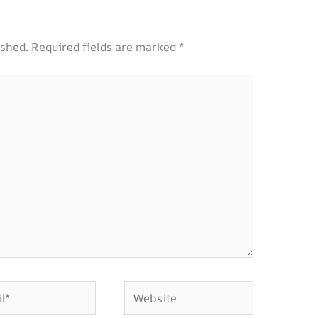
ished.
Required fields are marked
*
Website