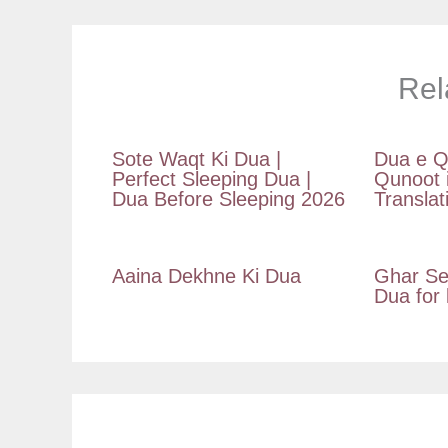
Rel
Sote Waqt Ki Dua |
Dua e Q
Perfect Sleeping Dua |
Qunoot 
Dua Before Sleeping 2026
Translat
Aaina Dekhne Ki Dua
Ghar Se
Dua for