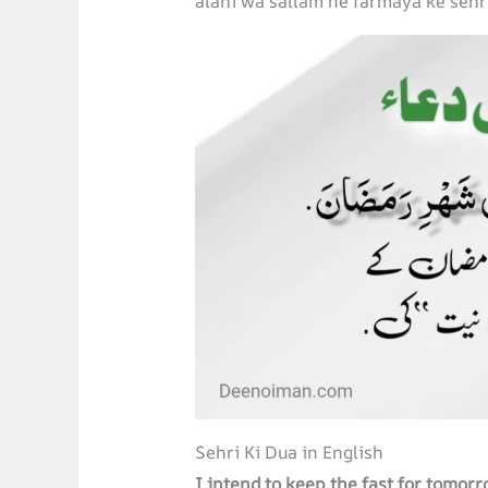
alahi wa sallam ne farmaya ke sehr
Sehri Ki Dua in English
I intend to keep the fast for tomo