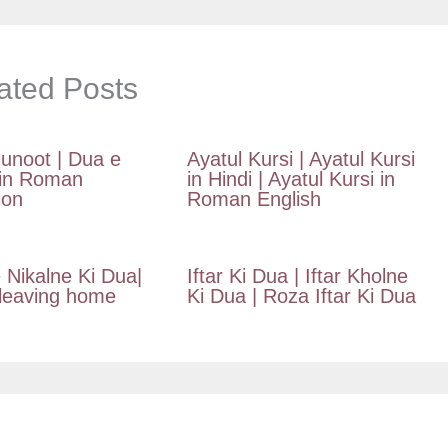
ated Posts
unoot | Dua e
Ayatul Kursi | Ayatul Kursi
in Roman
in Hindi | Ayatul Kursi in
ion
Roman English
 Nikalne Ki Dua|
Iftar Ki Dua | Iftar Kholne
 leaving home
Ki Dua | Roza Iftar Ki Dua