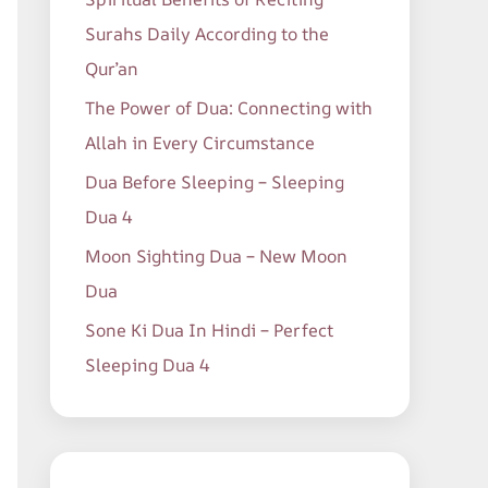
o
Surahs Daily According to the
r
Qur’an
:
The Power of Dua: Connecting with
Allah in Every Circumstance
Dua Before Sleeping – Sleeping
Dua 4
Moon Sighting Dua – New Moon
Dua
Sone Ki Dua In Hindi – Perfect
Sleeping Dua 4