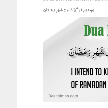
وَبِصَوْمِ غَدٍ نَّوَيْتُ مِنْ شَهْرِ رَمَضَانَ