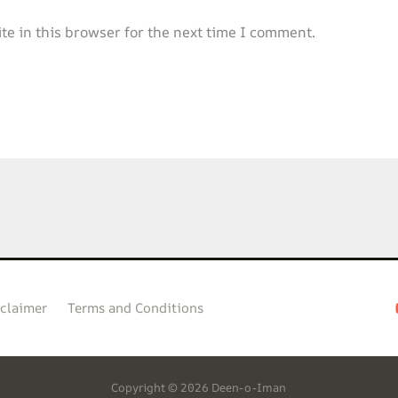
e in this browser for the next time I comment.
claimer
Terms and Conditions
Copyright © 2026 Deen-o-Iman