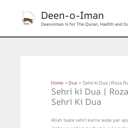
Skip
content
Deen-o-Iman
to
content
Deenoiman is for The Quran, Hadith and D
Home
Dua
Sehri ki Dua | Roza R
Sehri ki Dua | Roz
Sehri Ki Dua
Allah taala sehri karne wale par ap