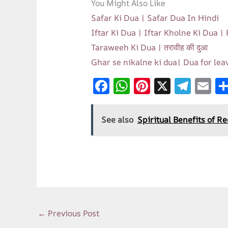
You Might Also Like
Safar Ki Dua | Safar Dua In Hindi
Iftar Ki Dua | Iftar Kholne Ki Dua |
Taraweeh Ki Dua | तरावीह की दुआ
Ghar se nikalne ki dua| Dua for le
F
W
Pi
X
T
E
ac
h
nt
el
m
e
at
er
e
ai
See also
Spiritual Benefits of R
b
s
es
gr
l
o
A
t
a
o
p
m
k
p
←
Previous Post