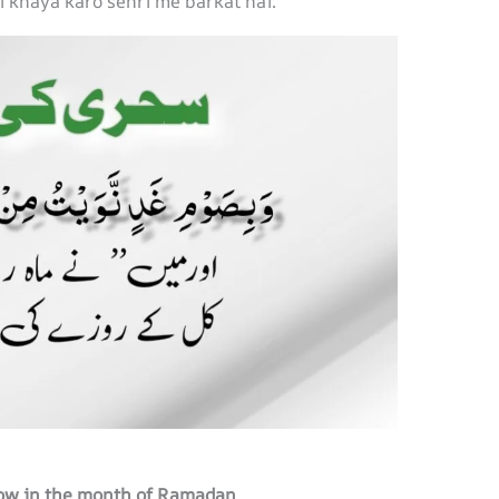
i khaya karo sehri me barkat hai.
rrow in the month of Ramadan