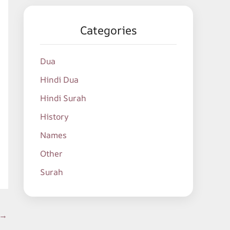
Categories
Dua
Hindi Dua
Hindi Surah
History
Names
Other
Surah
→