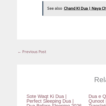
ac
h
nt
el
m
e
at
er
e
ai
See also
Chand Ki Dua | Naya Chand
b
s
es
gr
l
o
A
t
a
o
p
m
k
p
←
Previous Post
Rel
Sote Waqt Ki Dua |
Dua e Q
Perfect Sleeping Dua |
Qunoot 
Dua Before Sleeping 2026
Translat