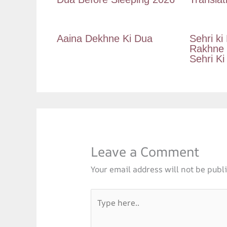
Aaina Dekhne Ki Dua
Sehri ki
Rakhne K
Sehri Ki
Leave a Comment
Your email address will not be publ
Type
here..