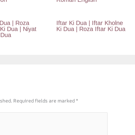
 Dua | Roza
Iftar Ki Dua | Iftar Kholne
i Dua | Niyat
Ki Dua | Roza Iftar Ki Dua
 Dua
ished.
Required fields are marked
*