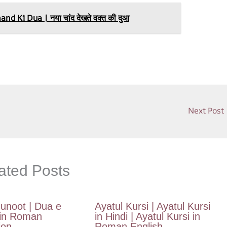
h
ar
 Ki Dua | नया चांद देखते वक्त की दुआ
e
Next Post
ated Posts
unoot | Dua e
Ayatul Kursi | Ayatul Kursi
in Roman
in Hindi | Ayatul Kursi in
ion
Roman English