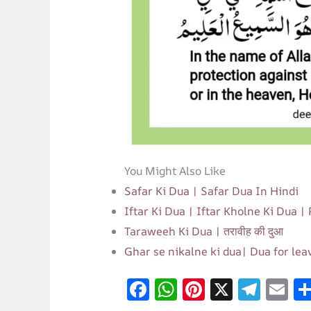
You Might Also Like
Safar Ki Dua | Safar Dua In Hindi
Iftar Ki Dua | Iftar Kholne Ki Dua |
Taraweeh Ki Dua | तरावीह की दुआ
Ghar se nikalne ki dua| Dua for le
F
W
Pi
X
T
E