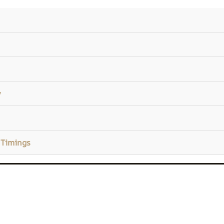
y
 Timings