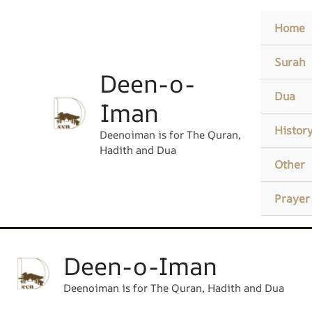
Skip
content
Home
to
content
Surah
Deen-o-
Dua
Iman
Histor
Deenoiman is for The Quran,
Hadith and Dua
Other
Prayer
Deen-o-Iman
Deenoiman is for The Quran, Hadith and Dua