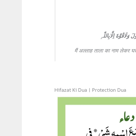
بِسْمِ اللّٰہِ تَوَکَّلْتُ ع
मैं अल्लाह ताला का नाम लेकर घर
Hifazat Ki Dua | Protection Dua