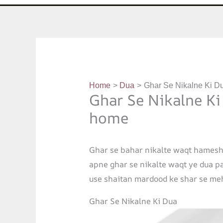
Home
Dua
Ghar Se Nikalne Ki Du
Ghar Se Nikalne Ki
home
Ghar se bahar nikalte waqt hamesh
apne ghar se nikalte waqt ye dua pad
use shaitan mardood ke shar se meh
Ghar Se Nikalne Ki Dua