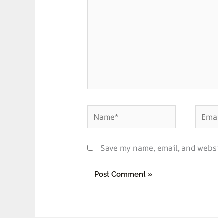
Name*
Email*
Save my name, email, and websit