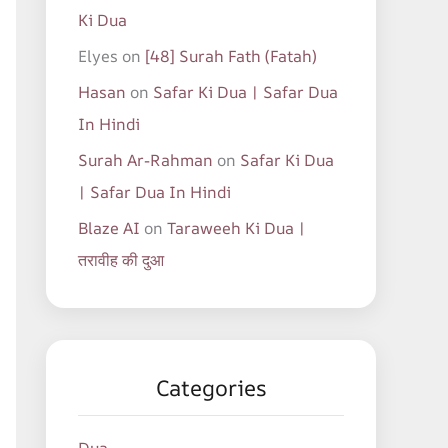
Ki Dua
Elyes
on
[48] Surah Fath (Fatah)
Hasan
on
Safar Ki Dua | Safar Dua
In Hindi
Surah Ar-Rahman
on
Safar Ki Dua
| Safar Dua In Hindi
Blaze AI
on
Taraweeh Ki Dua |
तरावीह की दुआ
Categories