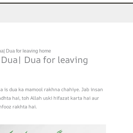
a| Dua for leaving home
 Dua| Dua for leaving
a is dua ka mamool rakhna chahiye. Jab insan
hta hai, toh Allah uski hifazat karta hai aur
fooz rakhta hai.