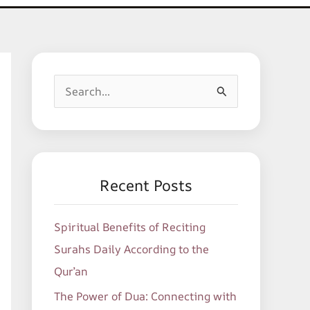
S
e
a
r
c
Recent Posts
h
f
Spiritual Benefits of Reciting
o
Surahs Daily According to the
r
Qur’an
:
The Power of Dua: Connecting with