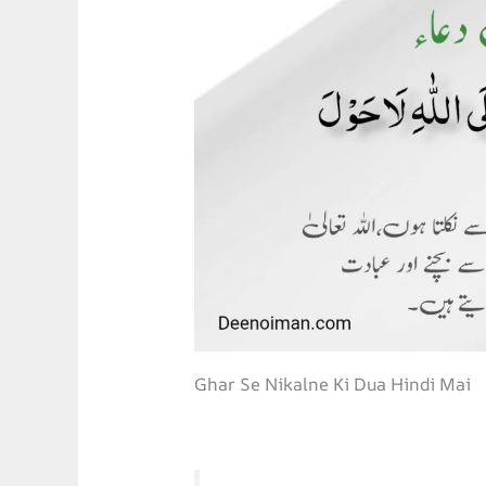
Ghar Se Nikalne Ki Dua Hindi Mai