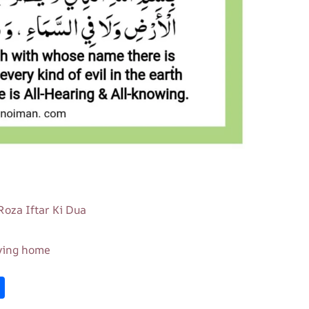
 Roza Iftar Ki Dua
aving home
S