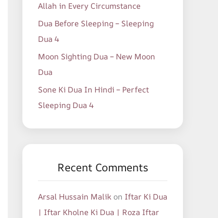
Allah in Every Circumstance
Dua Before Sleeping – Sleeping
Dua 4
Moon Sighting Dua – New Moon
Dua
Sone Ki Dua In Hindi – Perfect
Sleeping Dua 4
Recent Comments
Arsal Hussain Malik
on
Iftar Ki Dua
| Iftar Kholne Ki Dua | Roza Iftar