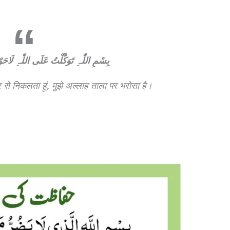
َلَی اللّٰہِ لَاحَوْلَ وَلَاقُوَّةَ اِلَّابِاللّٰہِ
 से निकलता हूं, मुझे अल्लाह ताला पर भरोसा है।