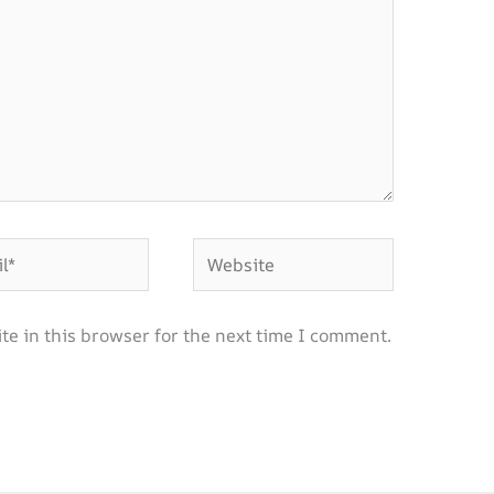
Website
e in this browser for the next time I comment.