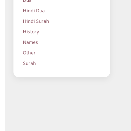
Dua
Hindi Dua
Hindi Surah
History
Names
Other
Surah