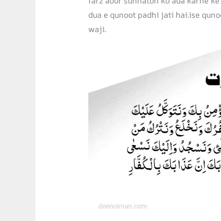
farz aour sunnaton ko ada karne ke
dua e qunoot padhi jati hai.ise quno
waji.