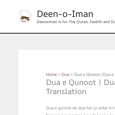
Skip
content
Deen-o-Iman
to
content
Deenoiman is for The Quran, Hadith and D
Home
Dua
Dua e Qunoot | Dua e
Dua e Qunoot | Du
Translation
Dua e qunoot ek dua hai jo witar ki