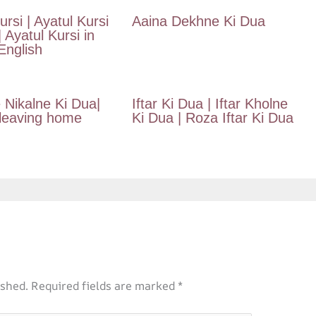
ursi | Ayatul Kursi
Aaina Dekhne Ki Dua
| Ayatul Kursi in
nglish
 Nikalne Ki Dua|
Iftar Ki Dua | Iftar Kholne
 leaving home
Ki Dua | Roza Iftar Ki Dua
ished.
Required fields are marked
*