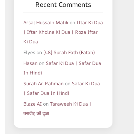
Recent Comments
Arsal Hussain Malik
on
Iftar Ki Dua
| Iftar Kholne Ki Dua | Roza Iftar
Ki Dua
Elyes
on
[48] Surah Fath (Fatah)
Hasan
on
Safar Ki Dua | Safar Dua
In Hindi
Surah Ar-Rahman
on
Safar Ki Dua
| Safar Dua In Hindi
Blaze AI
on
Taraweeh Ki Dua |
तरावीह की दुआ