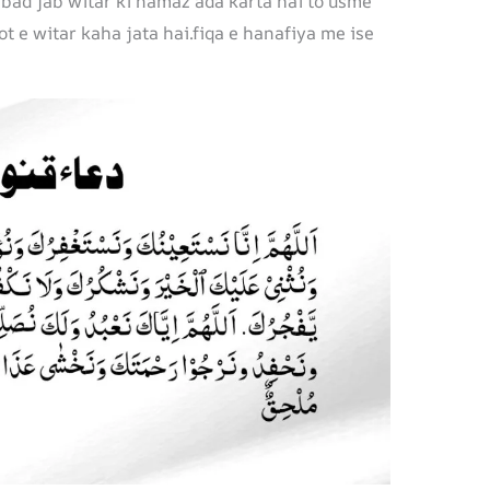
 bad jab witar ki namaz ada karta hai to usme
ot e witar kaha jata hai.fiqa e hanafiya me ise