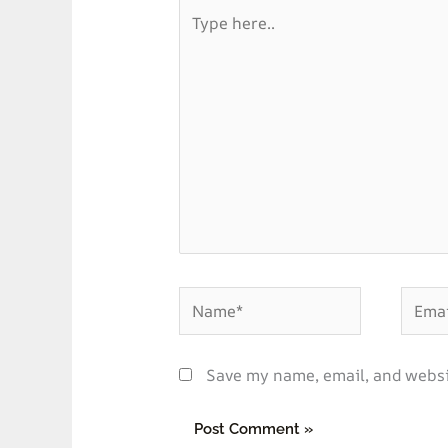
Type
here..
Name*
Email*
Save my name, email, and websit