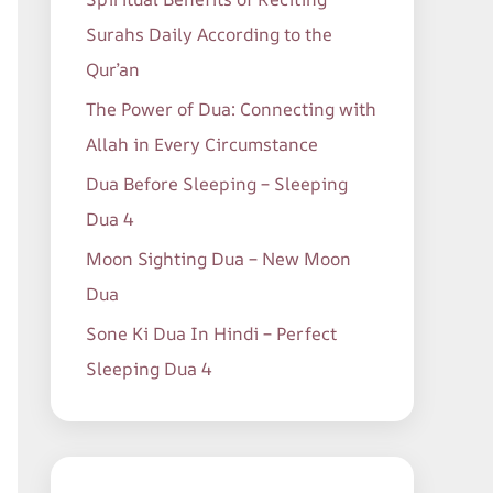
o
Surahs Daily According to the
r
Qur’an
:
The Power of Dua: Connecting with
Allah in Every Circumstance
Dua Before Sleeping – Sleeping
Dua 4
Moon Sighting Dua – New Moon
Dua
Sone Ki Dua In Hindi – Perfect
Sleeping Dua 4