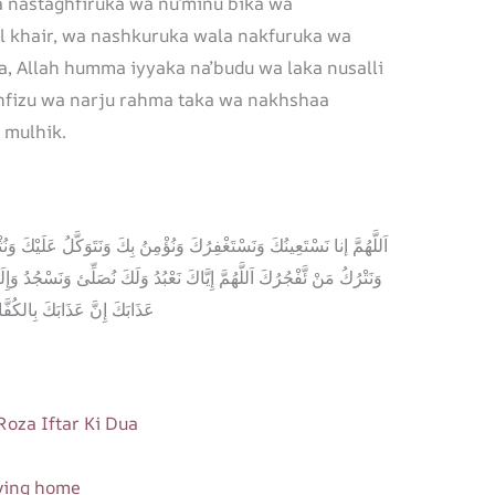
 nastaghfiruka wa nu’minu bika wa
al khair, wa nashkuruka wala nakfuruka wa
, Allah humma iyyaka na’budu wa laka nusalli
ahfizu wa narju rahma taka wa nakhshaa
 mulhik.
َتَوَكَّلُ عَلَيْكَ وَنُثْنِئْ عَلَيْكَ الخَيْرَ وَنَشْكُرُكَ وَلَا نَكْفُرُكَ وَنَخْلَعُ
َكَ نُصَلِّئ وَنَسْجُدُ وَإِلَيْكَ نَسْعأئ وَنَحْفِدُ وَنَرْجُو رَحْمَتَكَ وَنَخْشآئ
نَّ عَذَابَكَ بِالكُفَّارِ مُلْحَقٌ
 Roza Iftar Ki Dua
aving home