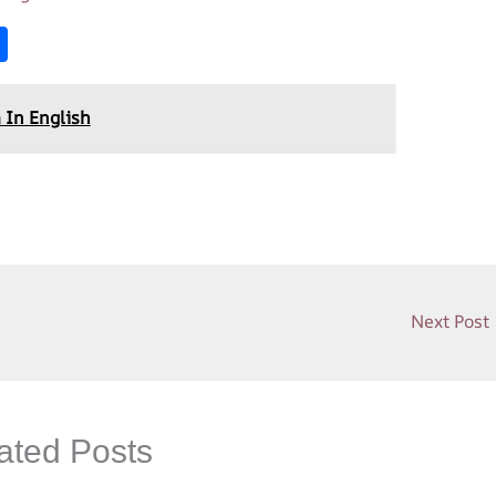
S
h
ar
 In English
e
Next Post
ated Posts