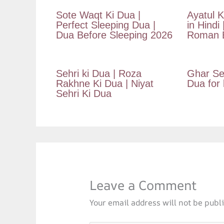
Sote Waqt Ki Dua |
Ayatul K
Perfect Sleeping Dua |
in Hindi 
Dua Before Sleeping 2026
Roman E
Sehri ki Dua | Roza
Ghar Se
Rakhne Ki Dua | Niyat
Dua for
Sehri Ki Dua
Leave a Comment
Your email address will not be publ