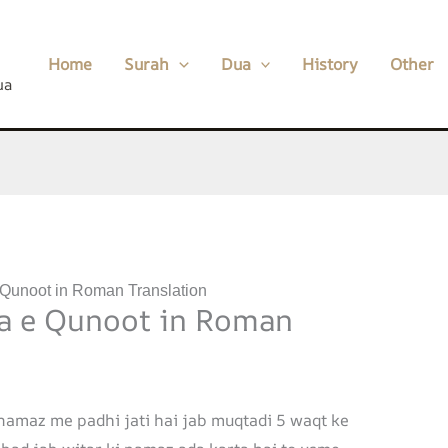
Home
Surah
Dua
History
Other
ua
 Qunoot in Roman Translation
a e Qunoot in Roman
 namaz me padhi jati hai jab muqtadi 5 waqt ke