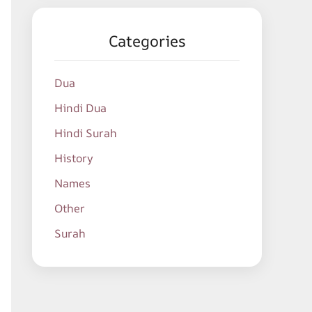
Categories
Dua
Hindi Dua
Hindi Surah
History
Names
Other
Surah