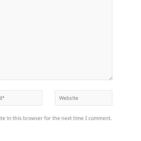
Website
e in this browser for the next time I comment.