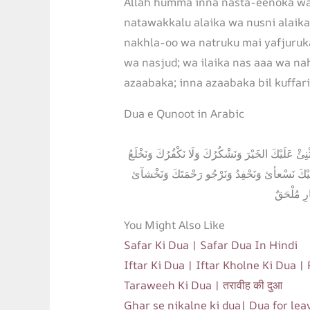
Allah humma inna nasta-eenoka wa
natawakkalu alaika wa nusni alaik
nakhla-oo wa natruku mai yafjuruka
wa nasjud; wa ilaika nas aaa wa n
azaabaka; inna azaabaka bil kuffari
Dua e Qunoot in Arabic
اَللَّهُمَّ إنا نَسْتَعِينُكَ وَنَسْتَغْفِرُكَ وَنُؤْمِنُ بِكَ وَن
وَنَتْرُكُ مَنْ ئَّفْجُرُكَ اَللَّهُمَّ إِيَّاكَ نَعْبُدُ وَل
عَذَابَكَ إِ
You Might Also Like
Safar Ki Dua | Safar Dua In Hindi
Iftar Ki Dua | Iftar Kholne Ki Dua |
Taraweeh Ki Dua | तरावीह की दुआ
Ghar se nikalne ki dua| Dua for le