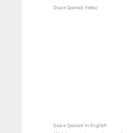
Dua e Qunoot Video
Dua e Qunoot in English