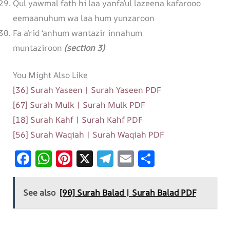
Qul yawmal fath hi laa yanfa’ul lazeena kafarooo
eemaanuhum wa laa hum yunzaroon
Fa a’rid ‘anhum wantazir innahum
muntaziroon
(section 3)
You Might Also Like
[36] Surah Yaseen | Surah Yaseen PDF
[67] Surah Mulk | Surah Mulk PDF
[18] Surah Kahf | Surah Kahf PDF
[56] Surah Waqiah | Surah Waqiah PDF
F
W
Pi
X
T
E
S
ac
h
nt
el
m
h
e
at
er
e
ai
ar
See also
[90] Surah Balad | Surah Balad PDF
b
s
es
gr
l
e
o
A
t
a