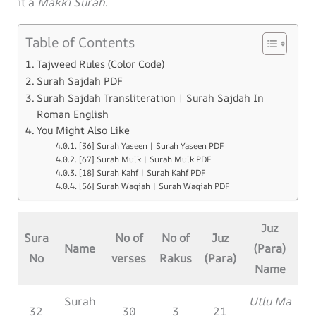
it a
Makki Surah
.
Table of Contents
Tajweed Rules (Color Code)
Surah Sajdah PDF
Surah Sajdah Transliteration | Surah Sajdah In
Roman English
You Might Also Like
[36] Surah Yaseen | Surah Yaseen PDF
[67] Surah Mulk | Surah Mulk PDF
[18] Surah Kahf | Surah Kahf PDF
[56] Surah Waqiah | Surah Waqiah PDF
Juz
Sura
No of
No of
Juz
Name
(Para)
No
verses
Rakus
(Para)
Name
Surah
Utlu Ma
32
30
3
21