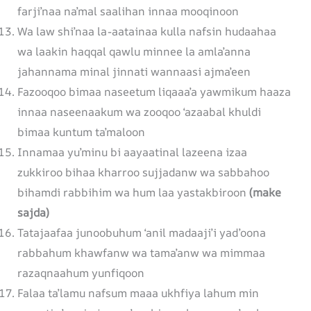
farji’naa na’mal saalihan innaa mooqinoon
Wa law shi’naa la-aatainaa kulla nafsin hudaahaa
wa laakin haqqal qawlu minnee la amla’anna
jahannama minal jinnati wannaasi ajma’een
Fazooqoo bimaa naseetum liqaaa’a yawmikum haaza
innaa naseenaakum wa zooqoo ‘azaabal khuldi
bimaa kuntum ta’maloon
Innamaa yu’minu bi aayaatinal lazeena izaa
zukkiroo bihaa kharroo sujjadanw wa sabbahoo
bihamdi rabbihim wa hum laa yastakbiroon
(make
sajda)
Tatajaafaa junoobuhum ‘anil madaaji’i yad’oona
rabbahum khawfanw wa tama’anw wa mimmaa
razaqnaahum yunfiqoon
Falaa ta’lamu nafsum maaa ukhfiya lahum min