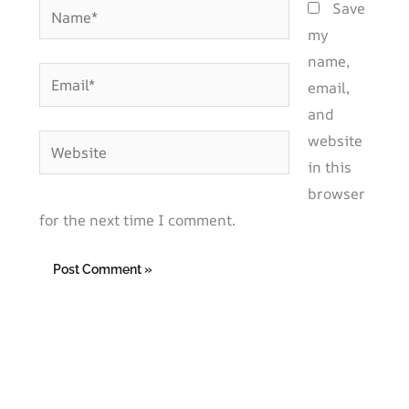
Name*
Save
my
name,
Email*
email,
and
website
Website
in this
browser
for the next time I comment.