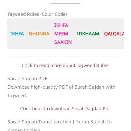
Tajweed Rules (Color Code)
IKHFA
IKHFA
GHUNNA
MEEM
IDKHAAM
QALQALA
SAAKIN
Click to read more about Tajweed Rules.
Surah Sajdah PDF
Download high-quality PDF of Surah Sajdah with
Tajweed.
Click hear to download Surah Sajdah Pdf.
Surah Sajdah Transliteration | Surah Sajdah In
Roman English