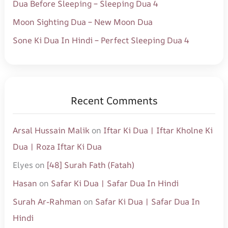
Dua Before Sleeping – Sleeping Dua 4
Moon Sighting Dua – New Moon Dua
Sone Ki Dua In Hindi – Perfect Sleeping Dua 4
Recent Comments
Arsal Hussain Malik
on
Iftar Ki Dua | Iftar Kholne Ki
Dua | Roza Iftar Ki Dua
Elyes
on
[48] Surah Fath (Fatah)
Hasan
on
Safar Ki Dua | Safar Dua In Hindi
Surah Ar-Rahman
on
Safar Ki Dua | Safar Dua In
Hindi