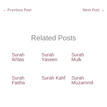
o
p
m
←
Previous Post
Next Post
→
k
p
Related Posts
Surah
Surah
Surah
Ikhlas
Yaseen
Mulk
Surah
Surah Kahf
Surah
Fatiha
Muzammil