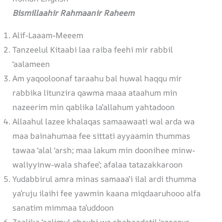
Bismillaahir Rahmaanir Raheem
Alif-Laaam-Meeem
Tanzeelul Kitaabi laa raiba feehi mir rabbil
‘aalameen
Am yaqooloonaf taraahu bal huwal haqqu mir
rabbika litunzira qawma maaa ataahum min
nazeerim min qablika la’allahum yahtadoon
Allaahul lazee khalaqas samaawaati wal arda wa
maa bainahumaa fee sittati ayyaamin thummas
tawaa ‘alal ‘arsh; maa lakum min doonihee minw-
waliyyinw-wala shafee’; afalaa tatazakkaroon
Yudabbirul amra minas samaaa’i ilal ardi thumma
ya’ruju ilaihi fee yawmin kaana miqdaaruhooo alfa
sanatim mimmaa ta’uddoon
Zaalika ‘aalimul ghaybi wa shahaadatil ‘azeezur