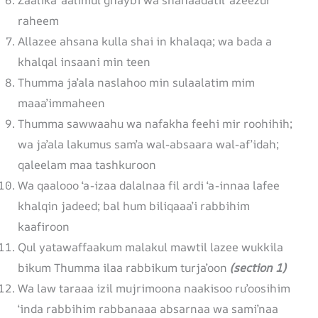
raheem
Allazee ahsana kulla shai in khalaqa; wa bada a
khalqal insaani min teen
Thumma ja’ala naslahoo min sulaalatim mim
maaa’immaheen
Thumma sawwaahu wa nafakha feehi mir roohihih;
wa ja’ala lakumus sam’a wal-absaara wal-af’idah;
qaleelam maa tashkuroon
Wa qaalooo ‘a-izaa dalalnaa fil ardi ‘a-innaa lafee
khalqin jadeed; bal hum biliqaaa’i rabbihim
kaafiroon
Qul yatawaffaakum malakul mawtil lazee wukkila
bikum Thumma ilaa rabbikum turja’oon
(section 1)
Wa law taraaa izil mujrimoona naakisoo ru’oosihim
‘inda rabbihim rabbanaaa absarnaa wa sami’naa