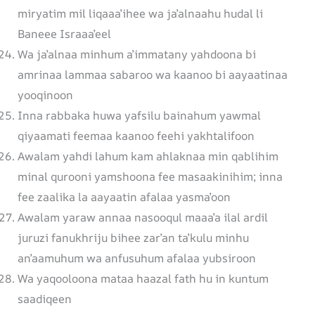
miryatim mil liqaaa’ihee wa ja’alnaahu hudal li
Baneee Israaa’eel
Wa ja’alnaa minhum a’immatany yahdoona bi
amrinaa lammaa sabaroo wa kaanoo bi aayaatinaa
yooqinoon
Inna rabbaka huwa yafsilu bainahum yawmal
qiyaamati feemaa kaanoo feehi yakhtalifoon
Awalam yahdi lahum kam ahlaknaa min qablihim
minal qurooni yamshoona fee masaakinihim; inna
fee zaalika la aayaatin afalaa yasma’oon
Awalam yaraw annaa nasooqul maaa’a ilal ardil
juruzi fanukhriju bihee zar’an ta’kulu minhu
an’aamuhum wa anfusuhum afalaa yubsiroon
Wa yaqooloona mataa haazal fath hu in kuntum
saadiqeen