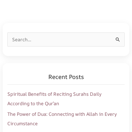
S
e
a
r
Recent Posts
c
h
Spiritual Benefits of Reciting Surahs Daily
f
According to the Qur’an
o
The Power of Dua: Connecting with Allah in Every
r
Circumstance
: