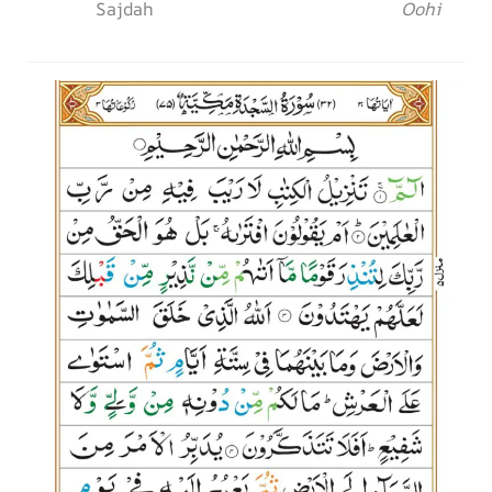
Sajdah
Oohi