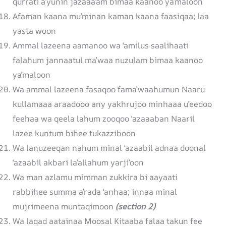
qurrati a’yunin jazaaa’am bimaa kaanoo ya’maloon
Afaman kaana mu’minan kaman kaana faasiqaa; laa
yasta woon
Ammal lazeena aamanoo wa ‘amilus saalihaati
falahum jannaatul ma’waa nuzulam bimaa kaanoo
ya’maloon
Wa ammal lazeena fasaqoo fama’waahumun Naaru
kullamaaa araadooo any yakhrujoo minhaaa u’eedoo
feehaa wa qeela lahum zooqoo ‘azaaaban Naaril
lazee kuntum bihee tukazziboon
Wa lanuzeeqan nahum minal ‘azaabil adnaa doonal
‘azaabil akbari la’allahum yarji’oon
Wa man azlamu mimman zukkira bi aayaati
rabbihee summa a’rada ‘anhaa; innaa minal
mujrimeena muntaqimoon
(section 2)
Wa laqad aatainaa Moosal Kitaaba falaa takun fee