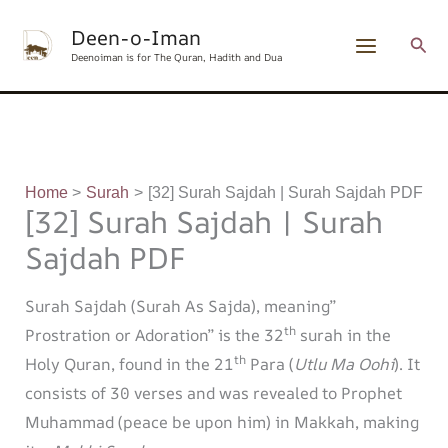
Skip
content
Deen-o-Iman
to
Sear
Deenoiman is for The Quran, Hadith and Dua
content
Home
Surah
[32] Surah Sajdah | Surah Sajdah PDF
[32] Surah Sajdah | Surah
Sajdah PDF
Surah Sajdah (Surah As Sajda), meaning”
th
Prostration or Adoration” is the 32
surah in the
th
Holy Quran, found in the 21
Para (
Utlu Ma Oohi
). It
consists of 30 verses and was revealed to Prophet
Muhammad (peace be upon him) in Makkah, making