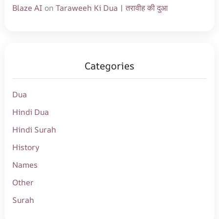
Blaze AI
on
Taraweeh Ki Dua | तरावीह की दुआ
Categories
Dua
Hindi Dua
Hindi Surah
History
Names
Other
Surah