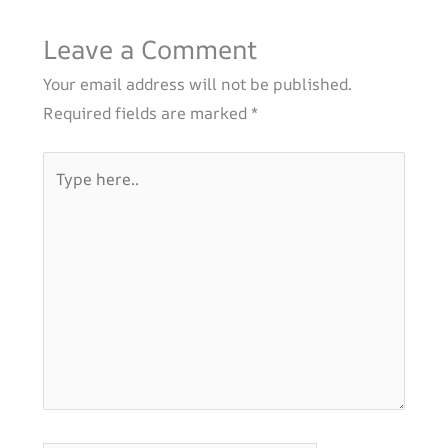
Leave a Comment
Your email address will not be published.
Required fields are marked
*
Type
here..