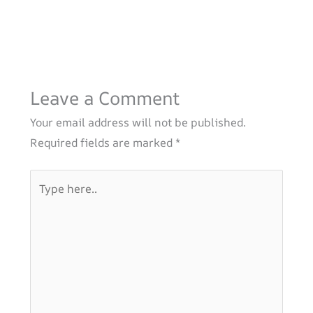
Leave a Comment
Your email address will not be published.
Required fields are marked
*
Type
here..