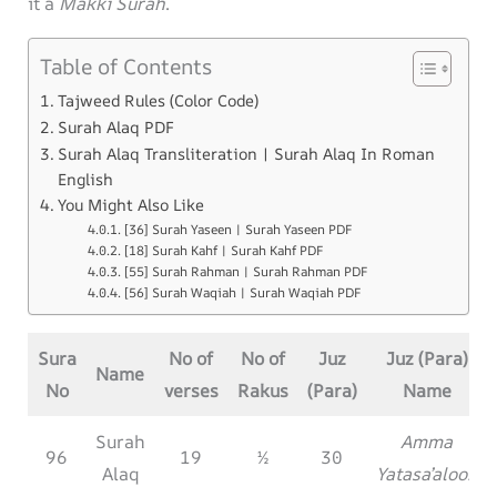
it a
Makki Surah
.
Table of Contents
Tajweed Rules (Color Code)
Surah Alaq PDF
Surah Alaq Transliteration | Surah Alaq In Roman
English
You Might Also Like
[36] Surah Yaseen | Surah Yaseen PDF
[18] Surah Kahf | Surah Kahf PDF
[55] Surah Rahman | Surah Rahman PDF
[56] Surah Waqiah | Surah Waqiah PDF
Sura
No of
No of
Juz
Juz (Para)
Name
No
verses
Rakus
(Para)
Name
Surah
Amma
96
19
½
30
Alaq
Yatasa’aloon