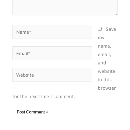
Name*
Save
my
name,
Email*
email,
and
website
Website
in this
browser
for the next time I comment.