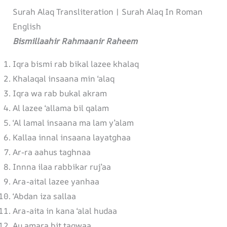
Surah Alaq Transliteration | Surah Alaq In Roman
English
Bismillaahir Rahmaanir Raheem
Iqra bismi rab bikal lazee khalaq
Khalaqal insaana min ‘alaq
Iqra wa rab bukal akram
Al lazee ‘allama bil qalam
‘Al lamal insaana ma lam y’alam
Kallaa innal insaana layatghaa
Ar-ra aahus taghnaa
Innna ilaa rabbikar ruj’aa
Ara-aital lazee yanhaa
‘Abdan iza sallaa
Ara-aita in kana ‘alal hudaa
Au amara bit taqwaa