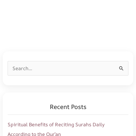
S
e
a
r
Recent Posts
c
h
Spiritual Benefits of Reciting Surahs Daily
f
According to the Qur’an