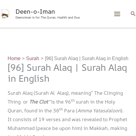
Skip
content
Deen-o-Iman
to
S
Deenoiman is for The Quran, Hadith and Dua
content
Home
Surah
[96] Surah Alaq | Surah Alaq in English
[96] Surah Alaq | Surah Alaq
in English
Surah Alaq (Surah Al Alaq), meaning” The Clinging
th
Thing or
The Clot
“is the 96
surah in the Holy
th
Quran, found in the 30
Para (
Amma Yatasa’aloon
).
It consists of 19 verses and was revealed to Prophet
Muhammad (peace be upon him) in Makkah, making