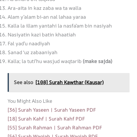
Ara-aita in kaz zaba wa ta walla
Alam y’alam bi-an nal lahaa yaraa
Kalla la illam yantahi la nasfa’am bin nasiyah
Nasiyatin kazi batin khaatiah
Fal yad’u naadiyah
Sanad ‘uz zabaaniyah
Kalla; la tuti’hu wasjud waqtarib
(make sajda)
See also
[108] Surah Kawthar (Kausar)
You Might Also Like
[36] Surah Yaseen | Surah Yaseen PDF
[18] Surah Kahf | Surah Kahf PDF
[55] Surah Rahman | Surah Rahman PDF
[56] Surah Waqiah | Surah Waqiah PDF