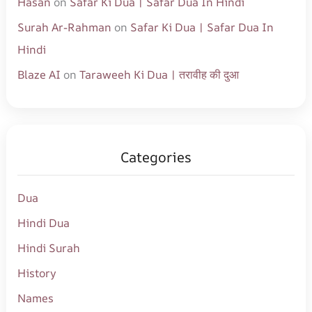
Hasan
on
Safar Ki Dua | Safar Dua In Hindi
Surah Ar-Rahman
on
Safar Ki Dua | Safar Dua In
Hindi
Blaze AI
on
Taraweeh Ki Dua | तरावीह की दुआ
Categories
Dua
Hindi Dua
Hindi Surah
History
Names