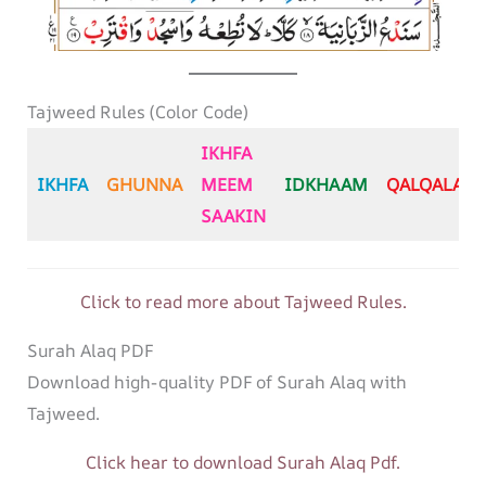
Tajweed Rules (Color Code)
IKHFA
IKHFA
GHUNNA
MEEM
IDKHAAM
QALQALA
SAAKIN
Click to read more about Tajweed Rules.
Surah Alaq PDF
Download high-quality PDF of Surah Alaq with
Tajweed.
Click hear to download Surah Alaq Pdf.