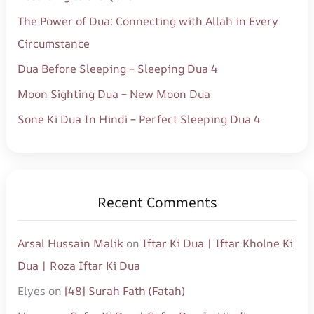
o
The Power of Dua: Connecting with Allah in Every
r
Circumstance
:
Dua Before Sleeping – Sleeping Dua 4
Moon Sighting Dua – New Moon Dua
Sone Ki Dua In Hindi – Perfect Sleeping Dua 4
Recent Comments
Arsal Hussain Malik
on
Iftar Ki Dua | Iftar Kholne Ki
Dua | Roza Iftar Ki Dua
Elyes
on
[48] Surah Fath (Fatah)