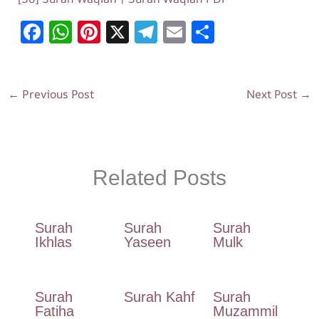
F
W
Pi
X
T
E
S
ac
h
nt
el
m
h
e
at
er
e
ai
ar
b
s
es
gr
l
e
←
Previous Post
Next Post
→
o
A
t
a
o
p
m
k
p
Related Posts
Surah
Surah
Surah
Ikhlas
Yaseen
Mulk
Surah
Surah Kahf
Surah
Fatiha
Muzammil