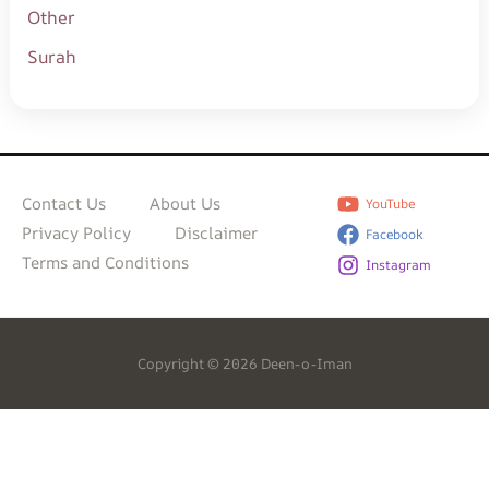
Other
Surah
Contact Us
About Us
YouTube
Privacy Policy
Disclaimer
Facebook
Terms and Conditions
Instagram
Copyright © 2026 Deen-o-Iman