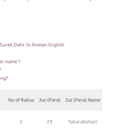
| Surah Dahr In Roman English
er name ?
?
ing?
No of Rakus
Juz (Para)
Juz (Para) Name
2
29
Tabarakallazi