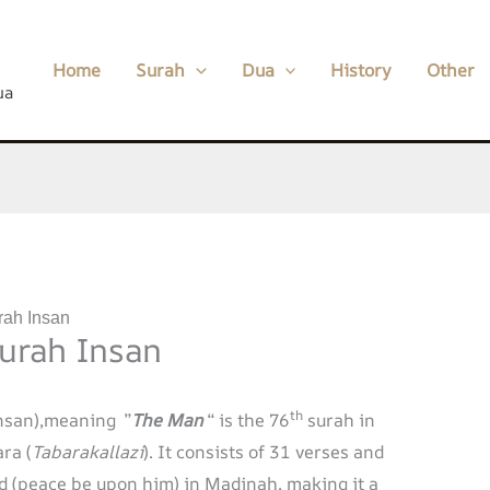
Home
Surah
Dua
History
Other
ua
rah Insan
Surah Insan
th
nsan),meaning ”
The Man
“ is the 76
surah in
ra (
Tabarakallazi
). It consists of 31 verses and
(peace be upon him) in Madinah, making it a