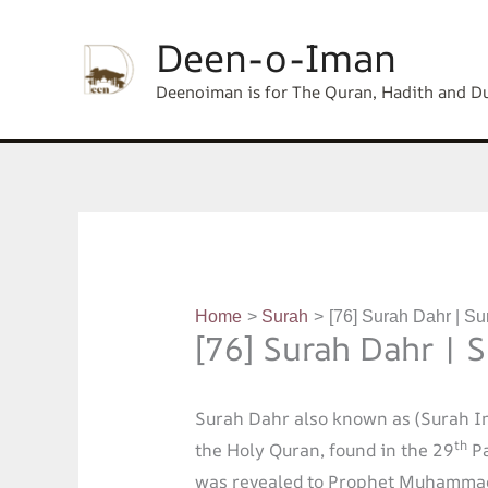
Skip
content
Deen-o-Iman
to
content
Deenoiman is for The Quran, Hadith and D
Home
Surah
[76] Surah Dahr | Su
[76] Surah Dahr | 
Surah Dahr also known as (Surah I
th
the Holy Quran, found in the 29
Pa
was revealed to Prophet Muhammad 