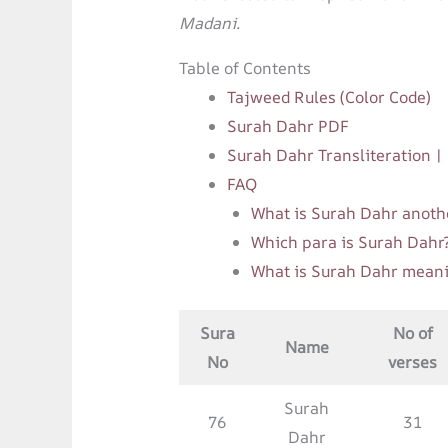
Madani.
Table of Contents
Tajweed Rules (Color Code)
Surah Dahr PDF
Surah Dahr Transliteration 
FAQ
What is Surah Dahr anoth
Which para is Surah Dahr
What is Surah Dahr mean
Sura
No of
Name
No
verses
Surah
76
31
Dahr