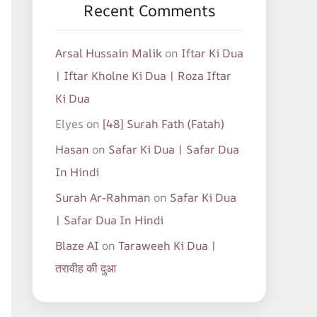
Recent Comments
Arsal Hussain Malik
on
Iftar Ki Dua
| Iftar Kholne Ki Dua | Roza Iftar
Ki Dua
Elyes
on
[48] Surah Fath (Fatah)
Hasan
on
Safar Ki Dua | Safar Dua
In Hindi
Surah Ar-Rahman
on
Safar Ki Dua
| Safar Dua In Hindi
Blaze AI
on
Taraweeh Ki Dua |
तरावीह की दुआ