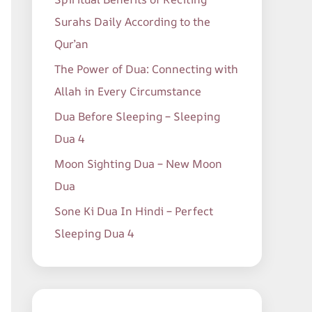
o
Surahs Daily According to the
r
Qur’an
:
The Power of Dua: Connecting with
Allah in Every Circumstance
Dua Before Sleeping – Sleeping
Dua 4
Moon Sighting Dua – New Moon
Dua
Sone Ki Dua In Hindi – Perfect
Sleeping Dua 4