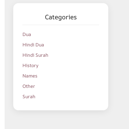
Categories
Dua
Hindi Dua
Hindi Surah
History
Names
Other
Surah