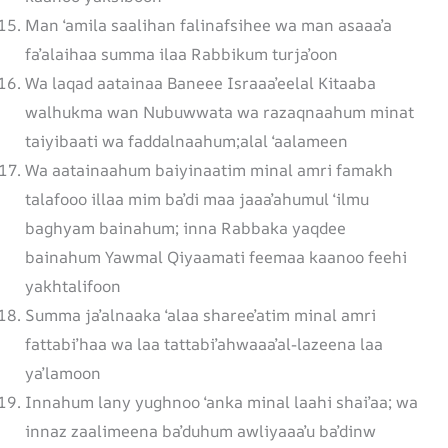
Man ‘amila saalihan falinafsihee wa man asaaa’a
fa’alaihaa summa ilaa Rabbikum turja’oon
Wa laqad aatainaa Baneee Israaa’eelal Kitaaba
walhukma wan Nubuwwata wa razaqnaahum minat
taiyibaati wa faddalnaahum;alal ‘aalameen
Wa aatainaahum baiyinaatim minal amri famakh
talafooo illaa mim ba’di maa jaaa’ahumul ‘ilmu
baghyam bainahum; inna Rabbaka yaqdee
bainahum Yawmal Qiyaamati feemaa kaanoo feehi
yakhtalifoon
Summa ja’alnaaka ‘alaa sharee’atim minal amri
fattabi’haa wa laa tattabi’ahwaaa’al-lazeena laa
ya’lamoon
Innahum lany yughnoo ‘anka minal laahi shai’aa; wa
innaz zaalimeena ba’duhum awliyaaa’u ba’dinw