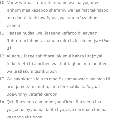
Minw waraaa’ihim Jahannamu wa laa yughnee
‘anhum maa kasaboo shai’anw wa laa mat takhazoo
min doonil laahi awliyaaa; wa lahum ‘azaabun
‘azeem
Haazaa hudaa; wal lazeena kafaroo bi aayaati
Rabbihim lahum ‘azaabum mir rijzin ‘aleem
(section
1)
Allaahul lazee sahkhara lakumul bahra litajriyal
fulku feehi bi amrihee wa litabtaghoo min fadlihee
wa la’allakum tashkuroon
Wa sakhkhara lakum maa fis samaawaati wa maa fil
ardi jamee’am minhu; inna feezaalika la Aayaatil
liqawminy yatafakkaroon
Qul lillazeena aamanoo yaghfiroo lillazeena laa
yarjoona ayyaamal laahi liyajziya qawmam bimaa
kaanoo yaksiboon