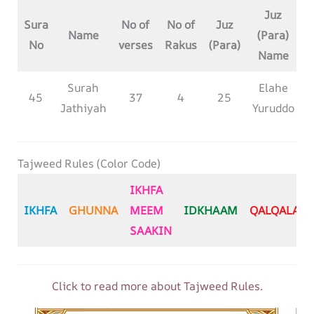
Juz
Sura
No of
No of
Juz
Name
(Para)
No
verses
Rakus
(Para)
Name
Surah
Elahe
45
37
4
25
Jathiyah
Yuruddo
Tajweed Rules (Color Code)
IKHFA
IKHFA
GHUNNA
MEEM
IDKHAAM
QALQALA
SAAKIN
Click to read more about Tajweed Rules.