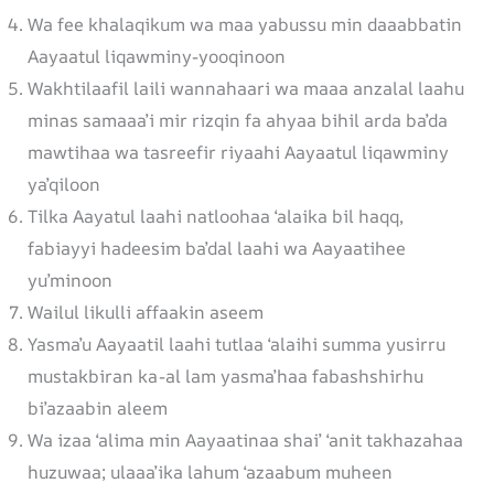
Wa fee khalaqikum wa maa yabussu min daaabbatin
Aayaatul liqawminy-yooqinoon
Wakhtilaafil laili wannahaari wa maaa anzalal laahu
minas samaaa’i mir rizqin fa ahyaa bihil arda ba’da
mawtihaa wa tasreefir riyaahi Aayaatul liqawminy
ya’qiloon
Tilka Aayatul laahi natloohaa ‘alaika bil haqq,
fabiayyi hadeesim ba’dal laahi wa Aayaatihee
yu’minoon
Wailul likulli affaakin aseem
Yasma’u Aayaatil laahi tutlaa ‘alaihi summa yusirru
mustakbiran ka-al lam yasma’haa fabashshirhu
bi’azaabin aleem
Wa izaa ‘alima min Aayaatinaa shai’ ‘anit takhazahaa
huzuwaa; ulaaa’ika lahum ‘azaabum muheen