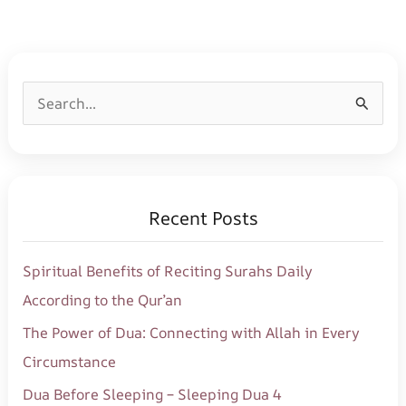
S
e
a
r
Recent Posts
c
h
Spiritual Benefits of Reciting Surahs Daily
f
According to the Qur’an
o
The Power of Dua: Connecting with Allah in Every
r
Circumstance
:
Dua Before Sleeping – Sleeping Dua 4