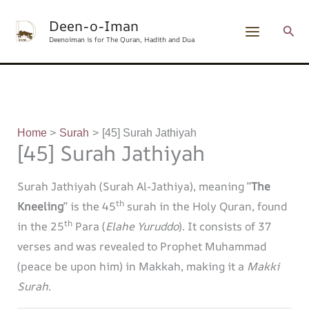
Skip
content
Deen-o-Iman
to
Sear
Deenoiman is for The Quran, Hadith and Dua
content
Home
Surah
[45] Surah Jathiyah
[45] Surah Jathiyah
Surah Jathiyah (Surah Al-Jathiya), meaning ”
The
th
Kneeling
” is the 45
surah in the Holy Quran, found
th
in the 25
Para (
Elahe Yuruddo
). It consists of 37
verses and was revealed to Prophet Muhammad
(peace be upon him) in Makkah, making it a
Makki
Surah
.