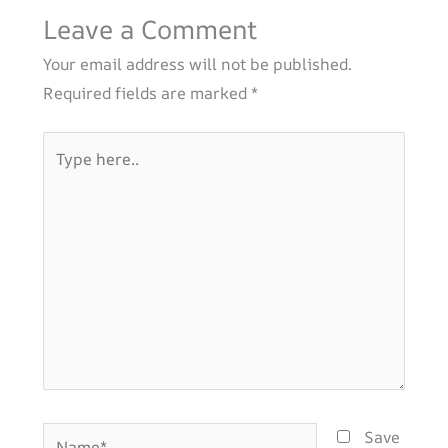
Leave a Comment
Your email address will not be published.
Required fields are marked
*
Type
here..
Name*
Save