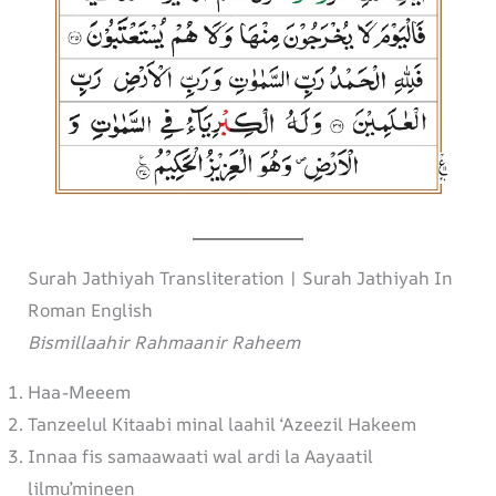
Surah Jathiyah Transliteration | Surah Jathiyah In
Roman English
Bismillaahir Rahmaanir Raheem
Haa-Meeem
Tanzeelul Kitaabi minal laahil ‘Azeezil Hakeem
Innaa fis samaawaati wal ardi la Aayaatil
lilmu’mineen