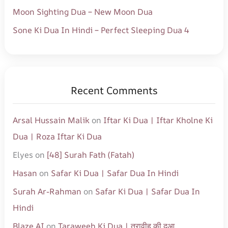
Moon Sighting Dua – New Moon Dua
Sone Ki Dua In Hindi – Perfect Sleeping Dua 4
Recent Comments
Arsal Hussain Malik
on
Iftar Ki Dua | Iftar Kholne Ki
Dua | Roza Iftar Ki Dua
Elyes
on
[48] Surah Fath (Fatah)
Hasan
on
Safar Ki Dua | Safar Dua In Hindi
Surah Ar-Rahman
on
Safar Ki Dua | Safar Dua In
Hindi
Blaze AI
on
Taraweeh Ki Dua | तरावीह की दुआ