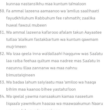
kunnaa nastansikhu maa kuntum ta’maloon
Fa ammal lazeena aamaanoo wa ‘amilus saalihaati
fayudkhiluhum Rabbuhum fee rahmatih; zaalika
huwal fawzul mubeen
Wa ammal lazeena kafarooo afalam takun Aayaatee
tutlaa ‘alaikum fastakbartum wa kuntum qawmam
mujrimeen
Wa izaa qeela inna wa’dallaahi haqqunw was Saa’atu
laa raiba feehaa qultum maa nadree mas Saa’atu in
nazunnu illaa zannanw wa maa nahnu
bimustaiqineen
Wa badaa lahum saiyiaatu maa ‘amiloo wa haaqa
bihim maa kaanoo bihee yastahzi’oon
Wa qeelal yawma nansaakum kamaa naseetum
liqaaa’a yawmikum haazaa wa maawaakumun Naaru