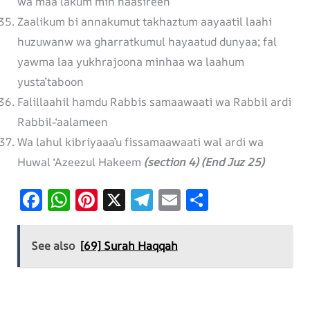
wa maa lakum min naasireen
Zaalikum bi annakumut takhaztum aayaatil laahi
huzuwanw wa gharratkumul hayaatud dunyaa; fal
yawma laa yukhrajoona minhaa wa laahum
yusta’taboon
Falillaahil hamdu Rabbis samaawaati wa Rabbil ardi
Rabbil-‘aalameen
Wa lahul kibriyaaa’u fissamaawaati wal ardi wa
Huwal ‘Azeezul Hakeem
(section 4) (End Juz 25)
F
W
Pi
X
T
E
S
ac
h
nt
el
m
h
e
at
er
e
ai
ar
See also
[69] Surah Haqqah
b
s
es
gr
l
e
o
A
t
a