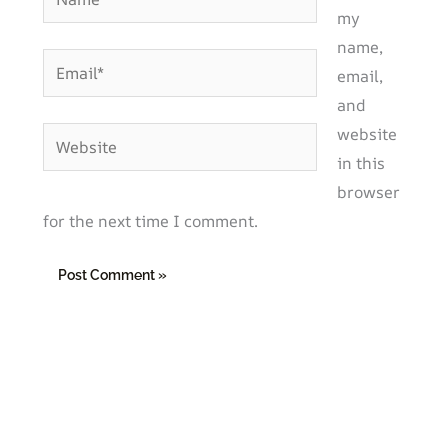
my
name,
Email*
email,
and
website
Website
in this
browser
for the next time I comment.