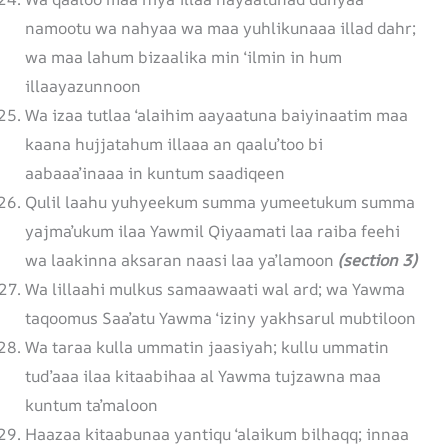
namootu wa nahyaa wa maa yuhlikunaaa illad dahr;
wa maa lahum bizaalika min ‘ilmin in hum
illaayazunnoon
Wa izaa tutlaa ‘alaihim aayaatuna baiyinaatim maa
kaana hujjatahum illaaa an qaalu’too bi
aabaaa’inaaa in kuntum saadiqeen
Qulil laahu yuhyeekum summa yumeetukum summa
yajma’ukum ilaa Yawmil Qiyaamati laa raiba feehi
wa laakinna aksaran naasi laa ya’lamoon
(section 3)
Wa lillaahi mulkus samaawaati wal ard; wa Yawma
taqoomus Saa’atu Yawma ‘iziny yakhsarul mubtiloon
Wa taraa kulla ummatin jaasiyah; kullu ummatin
tud’aaa ilaa kitaabihaa al Yawma tujzawna maa
kuntum ta’maloon
Haazaa kitaabunaa yantiqu ‘alaikum bilhaqq; innaa