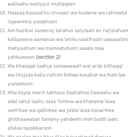
wallaahu waliyyul muttaqeen
Haazaa basaaa’iru linnaasi wa hudanw wa rahmatul
liqawminy yooqinoon
Am hasibal lazeenaj tarahus saiyiaati an naj’alahum
kallazeena aamanoo wa ‘amilu saalihaati sawaaa’am
mahyaahum wa mamaatuhum; saaa’a maa
yahkumoon
(section 2)
Wa khalaqal laahus samaawaati wal arda bilhaqqi
wa litujzaa kullu nafsim bimaa kasabat wa hum laa
yuzlamoon
Afara’ayta manit takhaza ilaahahoo hawaahu wa
adal lahul laahu ‘alaa ‘ilminw wa khatama ‘alaa
sam’ihee wa qalbihee wa ja’ala ‘alaa basarihee
ghishaawatan famany yahdeehi mim ba’dil laah;
afalaa tazakkaroon
Wa qaaloo maa hiya illaa hayaatunad dunyaa