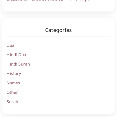
Categories
Dua
Hindi Dua
Hindi Surah
History
Names
Other
Surah