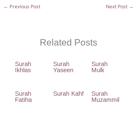
o
p
m
←
Previous Post
Next Post
→
k
p
Related Posts
Surah
Surah
Surah
Ikhlas
Yaseen
Mulk
Surah
Surah Kahf
Surah
Fatiha
Muzammil