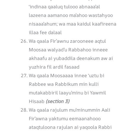
‘indinaa qaaluq tulooo abnaaa’al
lazeena aamanoo ma’ahoo wastahyoo
nisaaa’ahum; wa maa kaidul kaafireena
illaa fee dalaal
Wa qaala Fir’awnu zarooneee aqtul
Moosaa walyad’u Rabbahoo inneee
akhaafu ai yubaddila deenakum aw ai
yuzhira fil ardil fasaad
Wa qaala Moosaaaa innee ‘uztu bi
Rabbee wa Rabbikum min kulli
mutakabbiril laayu’minu bi Yawmil
Hisaab
(section 3)
Wa qaala rajulum mu’minummin Aali
Fir’awna yaktumu eemaanahooo
ataqtuloona rajulan ai yaqoola Rabbi