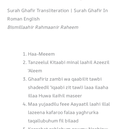
Surah Ghafir Transliteration | Surah Ghafir In
Roman English
Bismillaahir Rahmaanir Raheem
Haa-Meeem
Tanzeelul Kitaabi minal laahil Azeezil
‘Aleem
Ghaafiriz zambi wa qaabilit tawbi
shadeedil ‘iqaabi zit tawli laaa ilaaha
illaa Huwa ilaihil maseer
Maa yujaadilu feee Aayaatil laahi illal
lazeena kafaroo falaa yaghrurka
taqallubuhum fil bilaad