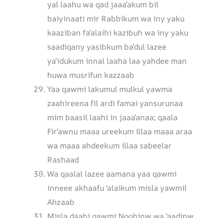
yal laahu wa qad jaaa’akum bil
baiyinaati mir Rabbikum wa iny yaku
kaaziban fa’alaihi kazibuh wa iny yaku
saadiqany yasibkum ba’dul lazee
ya’idukum innal laaha laa yahdee man
huwa musrifun kazzaab
Yaa qawmi lakumul mulkul yawma
zaahireena fil ardi famai yansurunaa
mim baasil laahi in jaaa’anaa; qaala
Fir’awnu maaa ureekum illaa maaa araa
wa maaa ahdeekum illaa sabeelar
Rashaad
Wa qaalal lazee aamana yaa qawmi
inneee akhaafu ‘alaikum misla yawmil
Ahzaab
Misla daabi qawmi Noohinw wa ‘aadinw