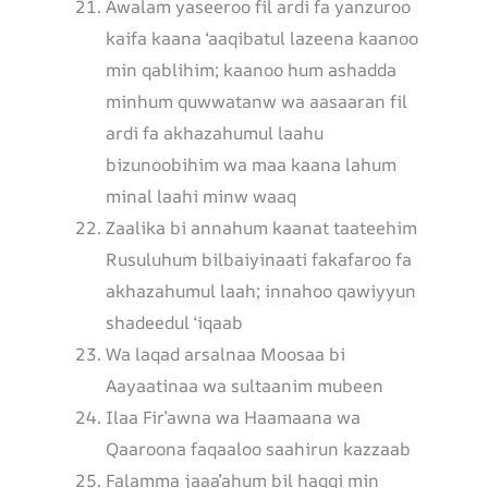
Awalam yaseeroo fil ardi fa yanzuroo
kaifa kaana ‘aaqibatul lazeena kaanoo
min qablihim; kaanoo hum ashadda
minhum quwwatanw wa aasaaran fil
ardi fa akhazahumul laahu
bizunoobihim wa maa kaana lahum
minal laahi minw waaq
Zaalika bi annahum kaanat taateehim
Rusuluhum bilbaiyinaati fakafaroo fa
akhazahumul laah; innahoo qawiyyun
shadeedul ‘iqaab
Wa laqad arsalnaa Moosaa bi
Aayaatinaa wa sultaanim mubeen
Ilaa Fir’awna wa Haamaana wa
Qaaroona faqaaloo saahirun kazzaab
Falamma jaaa’ahum bil haqqi min