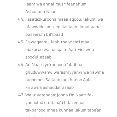
laahi wa annal musrifeenahum
Ashaabun Naar
Fasatazkuroona maaa aqoolu lakum; wa
ufawwidu amreee ilal laah; innallaaha
baseerum bil’ibaad
Fa waqaahul laahu saiyiaati maa
makaroo wa haaqa bi Aali-Fir’awna
sooo’ul ‘azaab
An Naaru yu’radoona ‘alaihaa
ghuduwwanw wa ‘ashiyyanw wa Yawma
taqoomus Saa’aatu adkhilooo Aala
Fir’awna ashaddal ‘azaab
Wa iz yatahaaajjoona fin Naari fa-
yaqoolud du’afaaa’u lillazeenas
takbarooo innaa kunnaa lakum taba’an