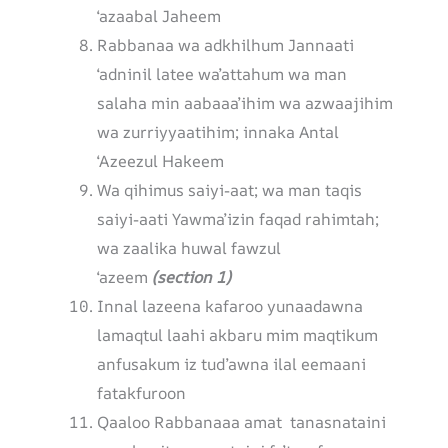
‘azaabal Jaheem
Rabbanaa wa adkhilhum Jannaati
‘adninil latee wa’attahum wa man
salaha min aabaaa’ihim wa azwaajihim
wa zurriyyaatihim; innaka Antal
‘Azeezul Hakeem
Wa qihimus saiyi-aat; wa man taqis
saiyi-aati Yawma’izin faqad rahimtah;
wa zaalika huwal fawzul
‘azeem
(section 1)
Innal lazeena kafaroo yunaadawna
lamaqtul laahi akbaru mim maqtikum
anfusakum iz tud’awna ilal eemaani
fatakfuroon
Qaaloo Rabbanaaa amat tanasnataini