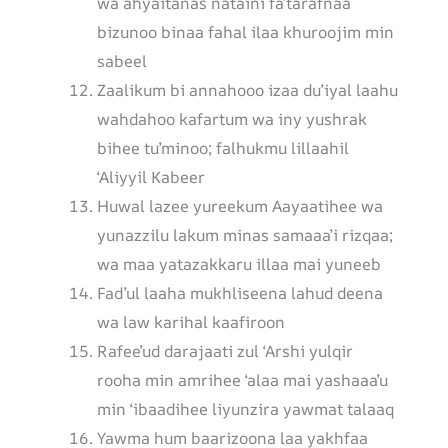
wa ahyaitanas nataini fa’tarafnaa
bizunoo binaa fahal ilaa khuroojim min
sabeel
Zaalikum bi annahooo izaa du’iyal laahu
wahdahoo kafartum wa iny yushrak
bihee tu’minoo; falhukmu lillaahil
‘Aliyyil Kabeer
Huwal lazee yureekum Aayaatihee wa
yunazzilu lakum minas samaaa’i rizqaa;
wa maa yatazakkaru illaa mai yuneeb
Fad’ul laaha mukhliseena lahud deena
wa law karihal kaafiroon
Rafee’ud darajaati zul ‘Arshi yulqir
rooha min amrihee ‘alaa mai yashaaa’u
min ‘ibaadihee liyunzira yawmat talaaq
Yawma hum baarizoona laa yakhfaa