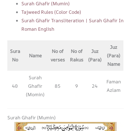
Surah Ghafir (Mumin)
Tajweed Rules (Color Code)
Surah Ghafir Transliteration | Surah Ghafir In
Roman English
Juz
Sura
No of
No of
Juz
Name
(Para)
No
verses
Rakus
(Para)
Name
Surah
Faman
40
Ghafir
85
9
24
Azlam
(Momin)
Surah Ghafir (Mumin)