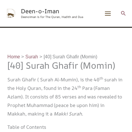
Skip
content
Deen-o-Iman
to
Sear
Deenoiman is for The Quran, Hadith and Dua
content
Home
Surah
[40] Surah Ghafir (Momin)
[40] Surah Ghafir (Momin)
th
Surah Ghafir ( Surah Al-Mumin), is the 40
surah in
th
the Holy Quran, found in the 24
Para (Faman
Azlam). It consists of 85 verses and was revealed to
Prophet Muhammad (peace be upon him) in
Makkah, making it a
Makki Surah
.
Table of Contents