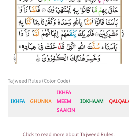
Tajweed Rules (Color Code)
IKHFA
IKHFA
GHUNNA
MEEM
IDKHAAM
QALQALA
SAAKIN
Click to read more about Tajweed Rules.