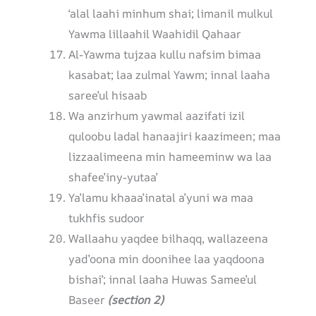
‘alal laahi minhum shai; limanil mulkul
Yawma lillaahil Waahidil Qahaar
Al-Yawma tujzaa kullu nafsim bimaa
kasabat; laa zulmal Yawm; innal laaha
saree’ul hisaab
Wa anzirhum yawmal aazifati izil
quloobu ladal hanaajiri kaazimeen; maa
lizzaalimeena min hameeminw wa laa
shafee’iny-yutaa’
Ya’lamu khaaa’inatal a’yuni wa maa
tukhfis sudoor
Wallaahu yaqdee bilhaqq, wallazeena
yad’oona min doonihee laa yaqdoona
bishai’; innal laaha Huwas Samee’ul
Baseer
(section 2)