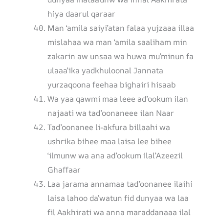
hiya daarul qaraar
Man ‘amila saiyi’atan falaa yujzaaa illaa
mislahaa wa man ‘amila saaliham min
zakarin aw unsaa wa huwa mu’minun fa
ulaaa’ika yadkhuloonal Jannata
yurzaqoona feehaa bighairi hisaab
Wa yaa qawmi maa leee ad’ookum ilan
najaati wa tad’oonaneee ilan Naar
Tad’oonanee li-akfura billaahi wa
ushrika bihee maa laisa lee bihee
‘ilmunw wa ana ad’ookum ilal’Azeezil
Ghaffaar
Laa jarama annamaa tad’oonanee ilaihi
laisa lahoo da’watun fid dunyaa wa laa
fil Aakhirati wa anna maraddanaaa ilal