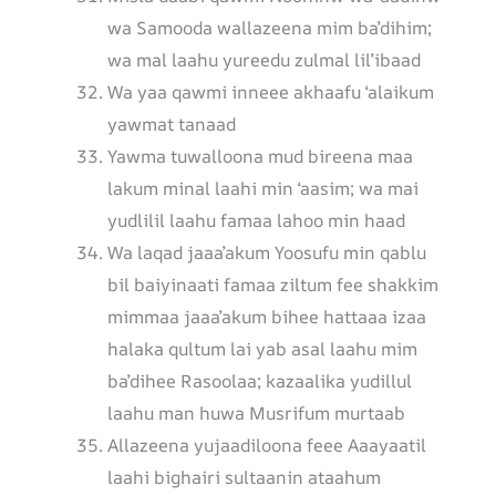
wa Samooda wallazeena mim ba’dihim;
wa mal laahu yureedu zulmal lil’ibaad
Wa yaa qawmi inneee akhaafu ‘alaikum
yawmat tanaad
Yawma tuwalloona mud bireena maa
lakum minal laahi min ‘aasim; wa mai
yudlilil laahu famaa lahoo min haad
Wa laqad jaaa’akum Yoosufu min qablu
bil baiyinaati famaa ziltum fee shakkim
mimmaa jaaa’akum bihee hattaaa izaa
halaka qultum lai yab asal laahu mim
ba’dihee Rasoolaa; kazaalika yudillul
laahu man huwa Musrifum murtaab
Allazeena yujaadiloona feee Aaayaatil
laahi bighairi sultaanin ataahum