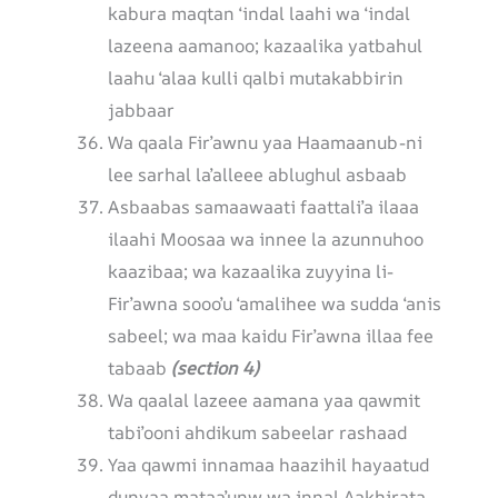
kabura maqtan ‘indal laahi wa ‘indal
lazeena aamanoo; kazaalika yatbahul
laahu ‘alaa kulli qalbi mutakabbirin
jabbaar
Wa qaala Fir’awnu yaa Haamaanub-ni
lee sarhal la’alleee ablughul asbaab
Asbaabas samaawaati faattali’a ilaaa
ilaahi Moosaa wa innee la azunnuhoo
kaazibaa; wa kazaalika zuyyina li-
Fir’awna sooo’u ‘amalihee wa sudda ‘anis
sabeel; wa maa kaidu Fir’awna illaa fee
tabaab
(section 4)
Wa qaalal lazeee aamana yaa qawmit
tabi’ooni ahdikum sabeelar rashaad
Yaa qawmi innamaa haazihil hayaatud
dunyaa mataa’unw wa innal Aakhirata