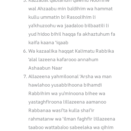
Kazzabat qablahum qawmu Noohinw
wal Ahzaabu min ba’dihim wa hammat
kullu ummatin bi Rasoolihim li
ya’khuzoohu wa jaadaloo bilbaatili li
yud hidoo bihil haqqa fa akhaztuhum fa
kaifa kaana ‘iqaab
Wa kazaalika haqqat Kalimatu Rabbika
‘alal lazeena kafarooo annahum
Ashaabun Naar
Allazeena yahmiloonal ‘Arsha wa man
hawlahoo yusabbihoona bihamdi
Rabbihim wa yu’minoona bihee wa
yastaghfiroona lillazeena aamanoo
Rabbanaa wasi’ta kulla shai’ir
rahmatanw wa ‘ilman faghfir lillazeena
taaboo wattaba’oo sabeelaka wa qihim